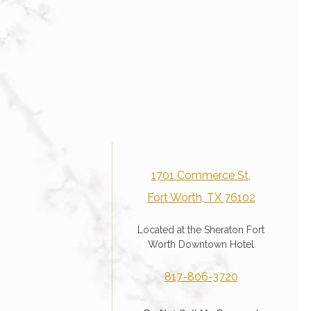
1701 Commerce St,
Fort Worth, TX 76102
Located at the Sheraton Fort
Worth Downtown Hotel
817-806-3720