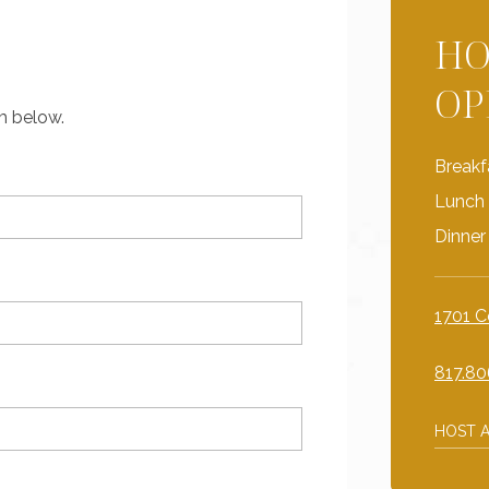
HO
OP
rm below.
Breakf
Lunch 
Dinner
1701 C
817.80
HOST A