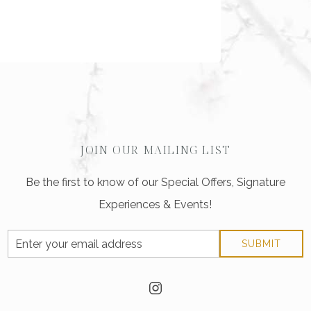
JOIN OUR MAILING LIST
Be the first to know of our Special Offers, Signature
Experiences & Events!
Email
SUBMIT
Address
instagram