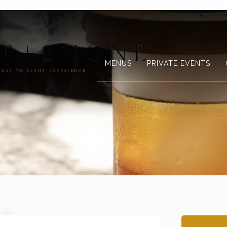
MENUS
PRIVATE EVENTS