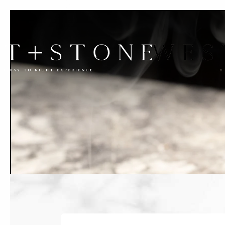
Previous slide