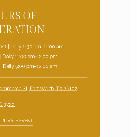
URS OF
ERATION
ast | Daily 6:30 am–11:00 am
| Daily 11:00 am– 2:00 pm
 | Daily 5:00 pm–12:00 am
ommerce St, Fort Worth, TX 76102
6.3720
 PRIVATE EVENT