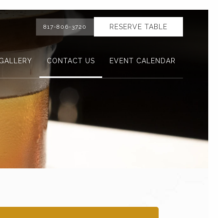
RESERVE TABLE
817-806-3720
GALLERY
CONTACT US
EVENT CALENDAR
Ne