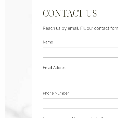
CONTACT US
Reach us by email. Fill our contact fo