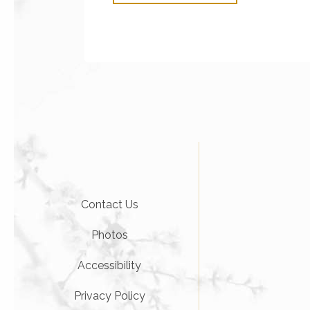
Contact Us
Photos
Accessibility
Privacy Policy